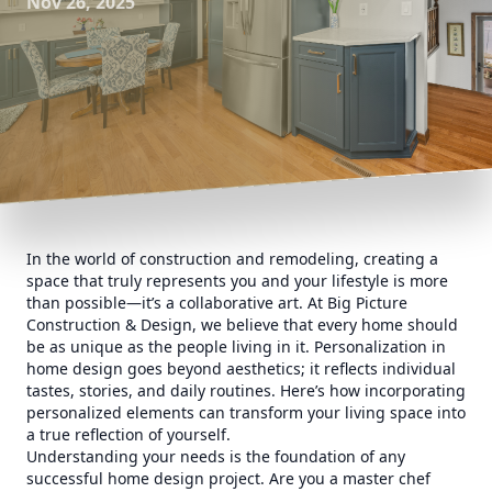
Nov 26, 2025
In the world of construction and remodeling, creating a
space that truly represents you and your lifestyle is more
than possible—it’s a collaborative art. At Big Picture
Construction & Design, we believe that every home should
be as unique as the people living in it. Personalization in
home design goes beyond aesthetics; it reflects individual
tastes, stories, and daily routines. Here’s how incorporating
personalized elements can transform your living space into
a true reflection of yourself.
Understanding your needs is the foundation of any
successful home design project. Are you a master chef