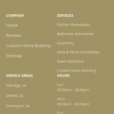
COMPANY
SERVICES
Kitchen Renovation
Home
Bathroom Renovation
Reviews
Carpentry
Custom Home Building
Deck & Porch Installation
Sitemap
Room Additions
Custom Home Building
SERVICE AREAS
HOURS
Sun:
Eldridge, IA
08:00am - 06:00pm
DeWitt, IA
Mon:
08:00am - 06:00pm
Davenport, IA
Tue: