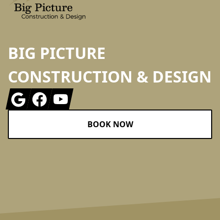
BIG PICTURE
CONSTRUCTION & DESIGN
Google
Facebook
Youtube
BOOK NOW