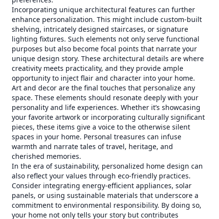
Incorporating unique architectural features can further
enhance personalization. This might include custom-built
shelving, intricately designed staircases, or signature
lighting fixtures. Such elements not only serve functional
purposes but also become focal points that narrate your
unique design story. These architectural details are where
creativity meets practicality, and they provide ample
opportunity to inject flair and character into your home.
Art and decor are the final touches that personalize any
space. These elements should resonate deeply with your
personality and life experiences. Whether it’s showcasing
your favorite artwork or incorporating culturally significant
pieces, these items give a voice to the otherwise silent
spaces in your home. Personal treasures can infuse
warmth and narrate tales of travel, heritage, and
cherished memories.
In the era of sustainability, personalized home design can
also reflect your values through eco-friendly practices.
Consider integrating energy-efficient appliances, solar
panels, or using sustainable materials that underscore a
commitment to environmental responsibility. By doing so,
your home not only tells your story but contributes