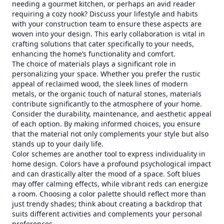
needing a gourmet kitchen, or perhaps an avid reader
requiring a cozy nook? Discuss your lifestyle and habits
with your construction team to ensure these aspects are
woven into your design. This early collaboration is vital in
crafting solutions that cater specifically to your needs,
enhancing the home’s functionality and comfort.
The choice of materials plays a significant role in
personalizing your space. Whether you prefer the rustic
appeal of reclaimed wood, the sleek lines of modern
metals, or the organic touch of natural stones, materials
contribute significantly to the atmosphere of your home.
Consider the durability, maintenance, and aesthetic appeal
of each option. By making informed choices, you ensure
that the material not only complements your style but also
stands up to your daily life.
Color schemes are another tool to express individuality in
home design. Colors have a profound psychological impact
and can drastically alter the mood of a space. Soft blues
may offer calming effects, while vibrant reds can energize
a room. Choosing a color palette should reflect more than
just trendy shades; think about creating a backdrop that
suits different activities and complements your personal
preferences.