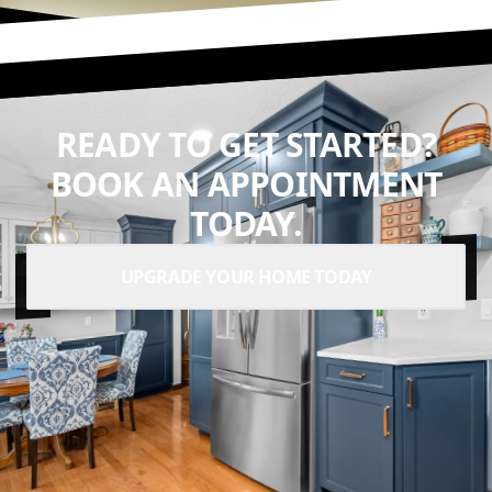
READY TO GET STARTED?
BOOK AN APPOINTMENT
TODAY.
UPGRADE YOUR HOME TODAY