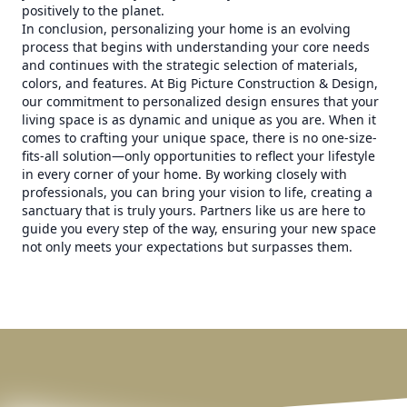
positively to the planet.
In conclusion, personalizing your home is an evolving
process that begins with understanding your core needs
and continues with the strategic selection of materials,
colors, and features. At Big Picture Construction & Design,
our commitment to personalized design ensures that your
living space is as dynamic and unique as you are. When it
comes to crafting your unique space, there is no one-size-
fits-all solution—only opportunities to reflect your lifestyle
in every corner of your home. By working closely with
professionals, you can bring your vision to life, creating a
sanctuary that is truly yours. Partners like us are here to
guide you every step of the way, ensuring your new space
not only meets your expectations but surpasses them.