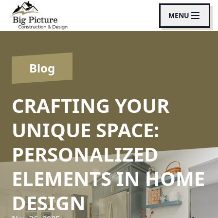
MENU
Blog
CRAFTING YOUR
UNIQUE SPACE:
PERSONALIZED
ELEMENTS IN HOME
DESIGN