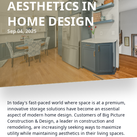
AESTHETICS IN
HOME DESIGN
Sep 04, 2025
In today's fast-paced world where space is at a premium,
innovative storage solutions have become an essential
aspect of modern home design. Customers of Big Picture
Construction & Design, a leader in construction and
remodeling, are increasingly seeking ways to maximize
utility while maintaining aesthetics in their living spaces.