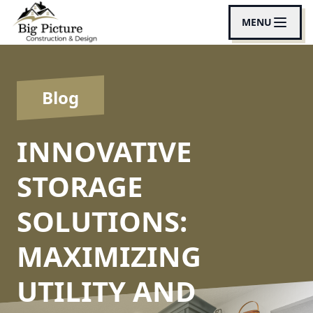
MENU
Blog
INNOVATIVE
STORAGE
SOLUTIONS:
MAXIMIZING
UTILITY AND