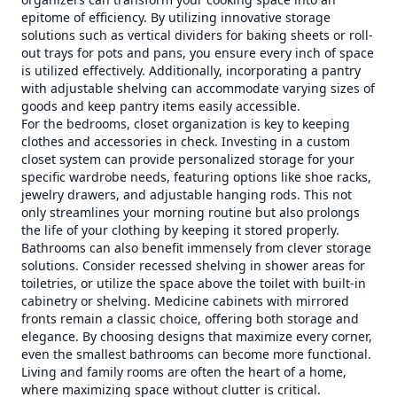
epitome of efficiency. By utilizing innovative storage
solutions such as vertical dividers for baking sheets or roll-
out trays for pots and pans, you ensure every inch of space
is utilized effectively. Additionally, incorporating a pantry
with adjustable shelving can accommodate varying sizes of
goods and keep pantry items easily accessible.
For the bedrooms, closet organization is key to keeping
clothes and accessories in check. Investing in a custom
closet system can provide personalized storage for your
specific wardrobe needs, featuring options like shoe racks,
jewelry drawers, and adjustable hanging rods. This not
only streamlines your morning routine but also prolongs
the life of your clothing by keeping it stored properly.
Bathrooms can also benefit immensely from clever storage
solutions. Consider recessed shelving in shower areas for
toiletries, or utilize the space above the toilet with built-in
cabinetry or shelving. Medicine cabinets with mirrored
fronts remain a classic choice, offering both storage and
elegance. By choosing designs that maximize every corner,
even the smallest bathrooms can become more functional.
Living and family rooms are often the heart of a home,
where maximizing space without clutter is critical.