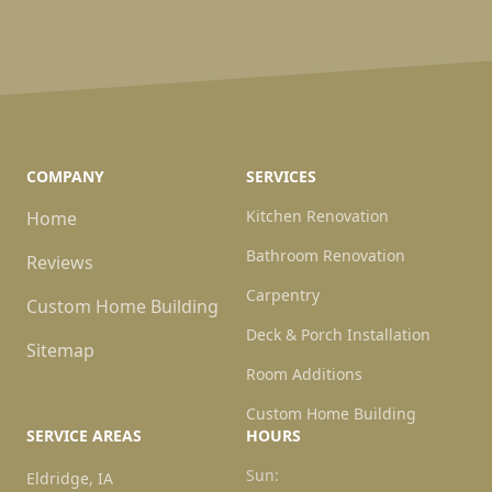
COMPANY
SERVICES
Kitchen Renovation
Home
Bathroom Renovation
Reviews
Carpentry
Custom Home Building
Deck & Porch Installation
Sitemap
Room Additions
Custom Home Building
SERVICE AREAS
HOURS
Sun:
Eldridge, IA