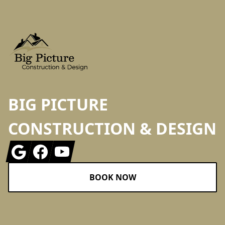
BIG PICTURE
CONSTRUCTION & DESIGN
Google
Facebook
Youtube
BOOK NOW