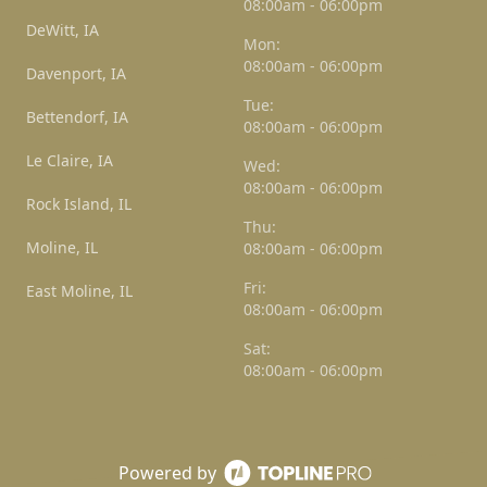
08:00am - 06:00pm
DeWitt, IA
Mon:
08:00am - 06:00pm
Davenport, IA
Tue:
Bettendorf, IA
08:00am - 06:00pm
Le Claire, IA
Wed:
08:00am - 06:00pm
Rock Island, IL
Thu:
Moline, IL
08:00am - 06:00pm
Fri:
East Moline, IL
08:00am - 06:00pm
Sat:
08:00am - 06:00pm
Powered by