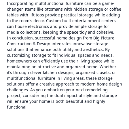
Incorporating multifunctional furniture can be a game-
changer. Items like ottomans with hidden storage or coffee
tables with lift tops provide practical storage while adding
to the room's decor. Custom-built entertainment centers
can house electronics and provide ample storage for
media collections, keeping the space tidy and cohesive.
In conclusion, successful home design from Big Picture
Construction & Design integrates innovative storage
solutions that enhance both utility and aesthetics. By
customizing storage to fit individual spaces and needs,
homeowners can efficiently use their living space while
maintaining an attractive and organized home. Whether
it’s through clever kitchen designs, organized closets, or
multifunctional furniture in living areas, these storage
solutions offer a creative approach to modern home design
challenges. As you embark on your next remodeling
project, considering the dual impact of style and storage
will ensure your home is both beautiful and highly
functional.