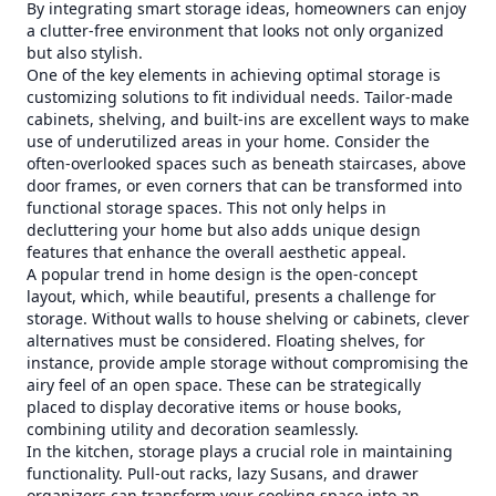
By integrating smart storage ideas, homeowners can enjoy
a clutter-free environment that looks not only organized
but also stylish.
One of the key elements in achieving optimal storage is
customizing solutions to fit individual needs. Tailor-made
cabinets, shelving, and built-ins are excellent ways to make
use of underutilized areas in your home. Consider the
often-overlooked spaces such as beneath staircases, above
door frames, or even corners that can be transformed into
functional storage spaces. This not only helps in
decluttering your home but also adds unique design
features that enhance the overall aesthetic appeal.
A popular trend in home design is the open-concept
layout, which, while beautiful, presents a challenge for
storage. Without walls to house shelving or cabinets, clever
alternatives must be considered. Floating shelves, for
instance, provide ample storage without compromising the
airy feel of an open space. These can be strategically
placed to display decorative items or house books,
combining utility and decoration seamlessly.
In the kitchen, storage plays a crucial role in maintaining
functionality. Pull-out racks, lazy Susans, and drawer
organizers can transform your cooking space into an