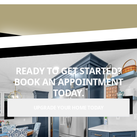
READY TO GET STARTED?
BOOK AN APPOINTMENT
TODAY.
UPGRADE YOUR HOME TODAY