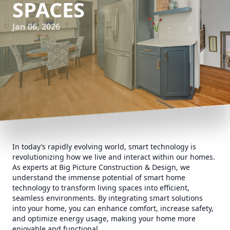
SPACES
Jan 06, 2026
In today’s rapidly evolving world, smart technology is
revolutionizing how we live and interact within our homes.
As experts at Big Picture Construction & Design, we
understand the immense potential of smart home
technology to transform living spaces into efficient,
seamless environments. By integrating smart solutions
into your home, you can enhance comfort, increase safety,
and optimize energy usage, making your home more
enjoyable and functional.