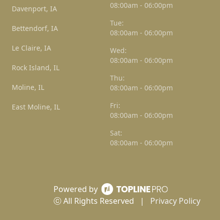
08:00am - 06:00pm
Davenport, IA
Tue:
Bettendorf, IA
08:00am - 06:00pm
Le Claire, IA
Wed:
08:00am - 06:00pm
Rock Island, IL
Thu:
Moline, IL
08:00am - 06:00pm
Fri:
East Moline, IL
08:00am - 06:00pm
Sat:
08:00am - 06:00pm
Powered by
ⓒ All Rights Reserved
|
Privacy Policy