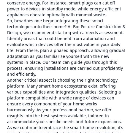
conserve energy. For instance, smart plugs can cut off
power to devices in standby mode, while energy-efficient
appliances operate optimally with minimal waste.
So, how does one begin integrating these smart
technologies into their home? At Big Picture Construction &
Design, we recommend starting with a needs assessment.
Identify areas that could benefit from automation and
evaluate which devices offer the most value in your daily
life. From there, plan a phased approach, allowing gradual
adaptation as you familiarize yourself with the new
systems in place. Our team can guide you through this
process, ensuring installations are carried out proficiently
and efficiently.
Another critical aspect is choosing the right technology
platform. Many smart home ecosystems exist, offering
various capabilities and integration qualities. Selecting a
platform compatible with a wide range of devices can
ensure every component of your home works
harmoniously. As your professional partner, we offer
insights into the best systems available, tailored to
accommodate your specific needs and future expansions.
As we continue to embrace the smart home revolution, it’s