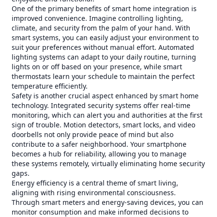
One of the primary benefits of smart home integration is
improved convenience. Imagine controlling lighting,
climate, and security from the palm of your hand. With
smart systems, you can easily adjust your environment to
suit your preferences without manual effort. Automated
lighting systems can adapt to your daily routine, turning
lights on or off based on your presence, while smart
thermostats learn your schedule to maintain the perfect
temperature efficiently.
Safety is another crucial aspect enhanced by smart home
technology. Integrated security systems offer real-time
monitoring, which can alert you and authorities at the first
sign of trouble. Motion detectors, smart locks, and video
doorbells not only provide peace of mind but also
contribute to a safer neighborhood. Your smartphone
becomes a hub for reliability, allowing you to manage
these systems remotely, virtually eliminating home security
gaps.
Energy efficiency is a central theme of smart living,
aligning with rising environmental consciousness.
Through smart meters and energy-saving devices, you can
monitor consumption and make informed decisions to