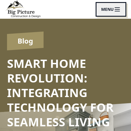
MENU
Blog
SMART HOME
REVOLUTION:
INTEGRATING
TECHNOLOGY FOR
SEAMLESS LIVING