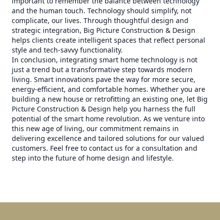
important to remember the balance between technology
and the human touch. Technology should simplify, not
complicate, our lives. Through thoughtful design and
strategic integration, Big Picture Construction & Design
helps clients create intelligent spaces that reflect personal
style and tech-savvy functionality.
In conclusion, integrating smart home technology is not
just a trend but a transformative step towards modern
living. Smart innovations pave the way for more secure,
energy-efficient, and comfortable homes. Whether you are
building a new house or retrofitting an existing one, let Big
Picture Construction & Design help you harness the full
potential of the smart home revolution. As we venture into
this new age of living, our commitment remains in
delivering excellence and tailored solutions for our valued
customers. Feel free to contact us for a consultation and
step into the future of home design and lifestyle.