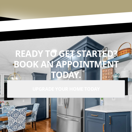
READY TO GET STARTED?
BOOK AN APPOINTMENT
TODAY.
UPGRADE YOUR HOME TODAY