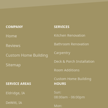
COMPANY
SERVICES
Kitchen Renovation
Home
Bathroom Renovation
Reviews
Carpentry
Custom Home Building
Deck & Porch Installation
Sitemap
Room Additions
Custom Home Building
SERVICE AREAS
HOURS
Sun:
Eldridge, IA
08:00am - 06:00pm
DeWitt, IA
Mon: