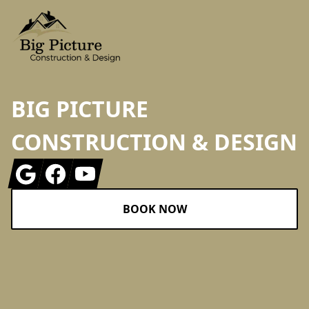
BIG PICTURE
CONSTRUCTION & DESIGN
Google
Facebook
Youtube
BOOK NOW